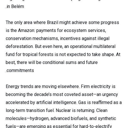
in Belém.
The only area where Brazil might achieve some progress
is the Amazon: payments for ecosystem services,
conservation mechanisms, incentives against illegal
deforestation. But even here, an operational multilateral
fund for tropical forests is not expected to take shape. At
best, there will be conditional sums and future
commitments.
Energy trends are moving elsewhere. Firm electricity is
becoming the decade’s most coveted asset—an urgency
accelerated by artificial intelligence. Gas is reaffirmed as a
long-term transition fuel. Nuclear is returning. Clean
molecules—hydrogen, advanced biofuels, and synthetic
fuels—are emerging as essential for hard-to-electrify