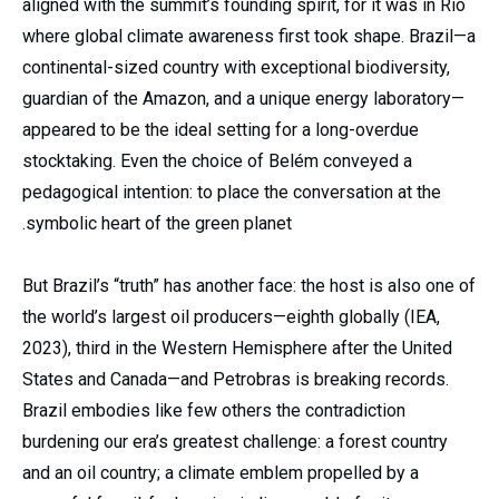
aligned with the summit’s founding spirit, for it was in Rio
where global climate awareness first took shape. Brazil—a
continental-sized country with exceptional biodiversity,
guardian of the Amazon, and a unique energy laboratory—
appeared to be the ideal setting for a long-overdue
stocktaking. Even the choice of Belém conveyed a
pedagogical intention: to place the conversation at the
symbolic heart of the green planet.
But Brazil’s “truth” has another face: the host is also one of
the world’s largest oil producers—eighth globally (IEA,
2023), third in the Western Hemisphere after the United
States and Canada—and Petrobras is breaking records.
Brazil embodies like few others the contradiction
burdening our era’s greatest challenge: a forest country
and an oil country; a climate emblem propelled by a