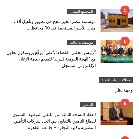
المجتمع المدني
مؤسسه مصر الخير تنجح في تطوير وتأهيل ألف
منزل للأسر المستحقة في 10 محافظات
مؤسسات مالية
“رئيس مجلس القضاء الأعلى” يوقّع بروتوكول تعاون
مع “الهيئة القومية للبريد” لتقديم خدمة الإعلان
الإلكتروني المسجل
مقالات رواد التنمية
وجهة نظر
التأمين
انعقاد النسخة الثالثة من ملتقى التوظيف السنوي
لقطاع التأمين بالتعاون بين اتحاد شركات التأمين
المصرية وكلية التجارة – جامعة القاهرة