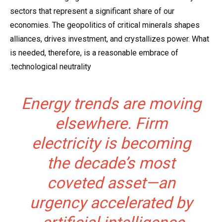
sectors that represent a significant share of our
economies. The geopolitics of critical minerals shapes
alliances, drives investment, and crystallizes power. What
is needed, therefore, is a reasonable embrace of
technological neutrality.
Energy trends are moving
elsewhere. Firm
electricity is becoming
the decade’s most
coveted asset—an
urgency accelerated by