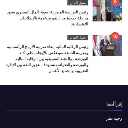
سوق المال
رئيس البورصة المصرية: سوق المال المصري يشهد
مرحلة جديدة من النمو مدعومة بالإصلاحات
الاقتصادية.
سوق المال
رئيس الرقابة المالية:إلغاء ضريبة الأرباح الرأسمالية
وضريبة الدمغة سينعكس بالإيجاب على أداء
البورصة ..واللجنة التنسيقية بين الرقابة المالية
والبورصة والضرائب تستهدف تعزيز الثقة بين الإدارة
الضريبية ومجتمع الأعمال
إقرأ أيضا
وجهة نظر