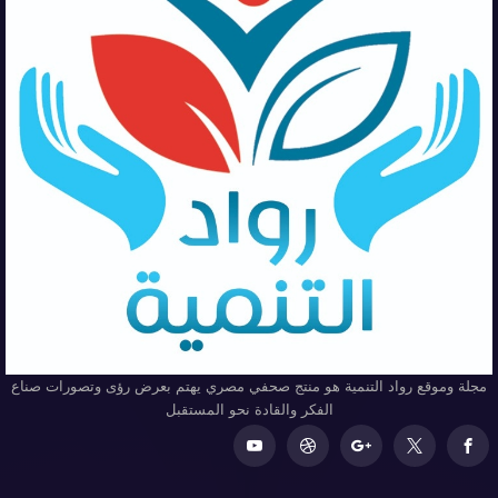
مجلة وموقع رواد التنمية هو منتج صحفي مصري يهتم بعرض رؤى وتصورات صناع
الفكر والقادة نحو المستقبل