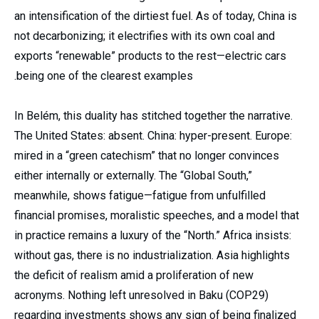
an intensification of the dirtiest fuel. As of today, China is
not decarbonizing; it electrifies with its own coal and
exports “renewable” products to the rest—electric cars
being one of the clearest examples.
In Belém, this duality has stitched together the narrative.
The United States: absent. China: hyper-present. Europe:
mired in a “green catechism” that no longer convinces
either internally or externally. The “Global South,”
meanwhile, shows fatigue—fatigue from unfulfilled
financial promises, moralistic speeches, and a model that
in practice remains a luxury of the “North.” Africa insists:
without gas, there is no industrialization. Asia highlights
the deficit of realism amid a proliferation of new
acronyms. Nothing left unresolved in Baku (COP29)
regarding investments shows any sign of being finalized