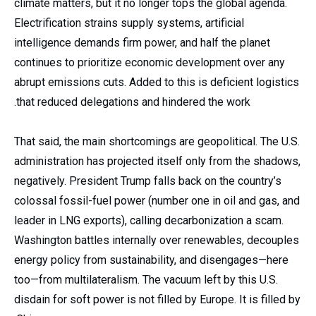
climate matters, but it no longer tops the global agenda.
Electrification strains supply systems, artificial
intelligence demands firm power, and half the planet
continues to prioritize economic development over any
abrupt emissions cuts. Added to this is deficient logistics
that reduced delegations and hindered the work.
That said, the main shortcomings are geopolitical. The U.S.
administration has projected itself only from the shadows,
negatively. President Trump falls back on the country’s
colossal fossil-fuel power (number one in oil and gas, and
leader in LNG exports), calling decarbonization a scam.
Washington battles internally over renewables, decouples
energy policy from sustainability, and disengages—here
too—from multilateralism. The vacuum left by this U.S.
disdain for soft power is not filled by Europe. It is filled by