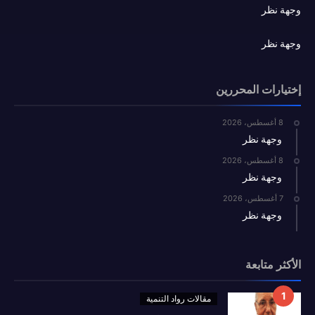
وجهة نظر
وجهة نظر
إختيارات المحررين
8 أغسطس، 2026
وجهة نظر
8 أغسطس، 2026
وجهة نظر
7 أغسطس، 2026
وجهة نظر
الأكثر متابعة
مقالات رواد التنمية