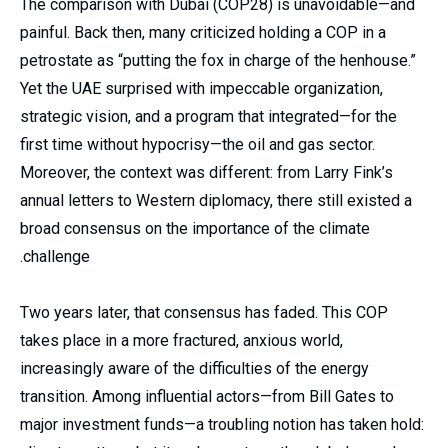
The comparison with Dubai (COP28) is unavoidable—and
painful. Back then, many criticized holding a COP in a
petrostate as “putting the fox in charge of the henhouse.”
Yet the UAE surprised with impeccable organization,
strategic vision, and a program that integrated—for the
first time without hypocrisy—the oil and gas sector.
Moreover, the context was different: from Larry Fink’s
annual letters to Western diplomacy, there still existed a
broad consensus on the importance of the climate
challenge.
Two years later, that consensus has faded. This COP
takes place in a more fractured, anxious world,
increasingly aware of the difficulties of the energy
transition. Among influential actors—from Bill Gates to
major investment funds—a troubling notion has taken hold: