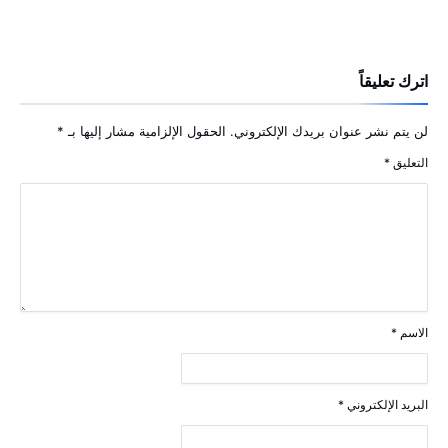
اترك تعليقاً
*
الحقول الإلزامية مشار إليها بـ
لن يتم نشر عنوان بريدك الإلكتروني.
*
التعليق
*
الاسم
*
البريد الإلكتروني