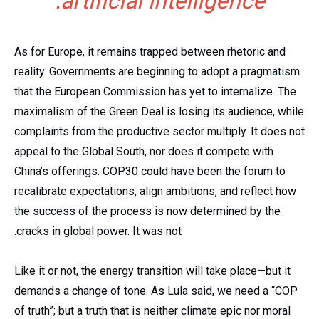
artificial intelligence.
As for Europe, it remains trapped between rhetoric and
reality. Governments are beginning to adopt a pragmatism
that the European Commission has yet to internalize. The
maximalism of the Green Deal is losing its audience, while
complaints from the productive sector multiply. It does not
appeal to the Global South, nor does it compete with
China’s offerings. COP30 could have been the forum to
recalibrate expectations, align ambitions, and reflect how
the success of the process is now determined by the
cracks in global power. It was not.
Like it or not, the energy transition will take place—but it
demands a change of tone. As Lula said, we need a “COP
of truth”; but a truth that is neither climate epic nor moral