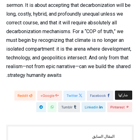
sermon. It is about accepting that decarbonization will be
long, costly, hybrid, and profoundly unequal unless we
correct course, and that it will require absolutely all
decarbonization mechanisms. For a “COP of truth,” we
must begin by recognizing that climate is no longer an
isolated compartment: it is the arena where development,
technology, and geopolitics intersect. And only from that
realism—not from epic narrative—can we build the shared
strategy humanity awaits.
‫‫ شاركها‬
Reddit
Google+
Twitter
Facebook
Tumblr
Linkedin
Pinterest