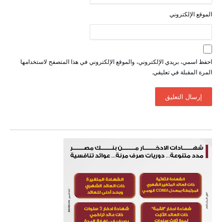
الموقع الإلكتروني
احفظ اسمي، بريدي الإلكتروني، والموقع الإلكتروني في هذا المتصفح لاستخدامها
المرة المقبلة في تعليقي.