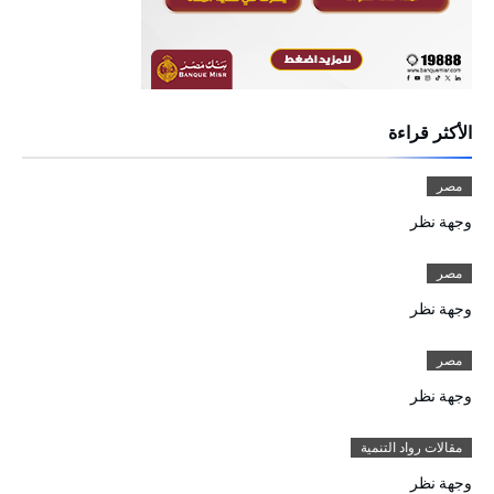
الأكثر قراءة
مصر
وجهة نظر
مصر
وجهة نظر
مصر
وجهة نظر
مقالات رواد التنمية
وجهة نظر