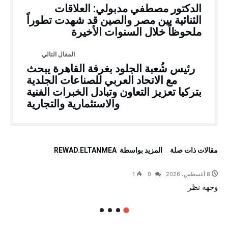
الدكتور مصطفي مدبولي: العلاقات
الثنائية بين مصر والصين قد شهدت تطوراً
ملحوظاً خلال السنوات الأخيرة
رئيس شُعبة الجلود بغرفة القاهرة يبحث
مع الاتحاد العربي للصناعات الجلدية
بتركيا تعزيز التعاون وتبادل الخبرات الفنية
والاستثمارية والتجارية
‫‫المزيد بواسطة‬ ‬ REWAD.ELTANMEA
‫مقالات ذات صلة‬
1
0
8 أغسطس، 2026
وجهة نظر