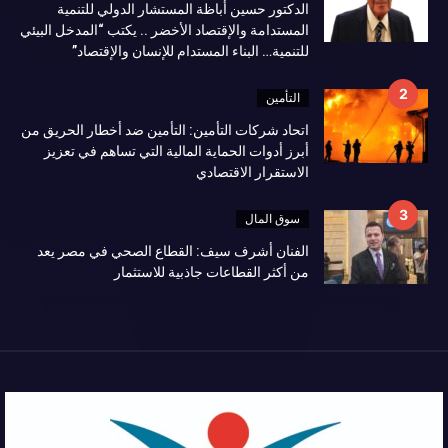
الدكتور حسين أباظة المستشار الدولي للتنمية
المستدامة والإقتصاد الأخضر .. يكتب “المدخل البيئي
للتنمية… البناء المستدام للإنسان والإقتصاد”
التأمين
اتحاد شركات التأمين: التأمين ضد أخطار الحريق من
أبرز أدوات الحماية المالية التي تساهم في تعزيز
الاستقرار الاقتصادي
سوق المال
الفنان أشرف سيف: القطاع الصحي في مصر يعد
من أكثر القطاعات جاذبية للاستثمار