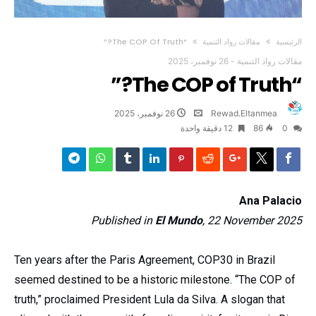
“The COP Of Truth?”
مقالات رواد التنمية
‫الرئيسية‬
26 نوفمبر، 2025
-
مقالات رواد التنمية
“The COP of Truth?”
26 نوفمبر، 2025
Rewad.Eltanmea
12 ‫دقيقة واحدة‬
86
0
Ana Palacio
Published in
El Mundo
, 22 November 2025
Ten years after the Paris Agreement, COP30 in Brazil
seemed destined to be a historic milestone. “The COP of
truth,” proclaimed President Lula da Silva. A slogan that