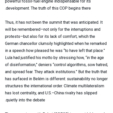
powerful fossil-fuel engine indispensable for its
development. The truth of this COP begins there.
Thus, it has not been the summit that was anticipated. It
will be remembered—not only for the interruptions and
protests—but also for its lack of comfort, which the
German chancellor clumsily highlighted when he remarked
in a speech how pleased he was “to have left that place.”
Lula had justified his motto by stressing how, “in the age
of disinformation,” deniers “control algorithms, sow hatred,
and spread fear. They attack institutions.” But the truth that
has surfaced in Belém is different: sustainability no longer
structures the international order. Climate multilateralism
has lost centrality, and U.S.–China rivalry has slipped
quietly into the debate.