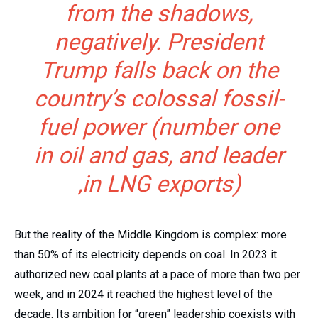
from the shadows,
negatively. President
Trump falls back on the
country’s colossal fossil-
fuel power (number one
in oil and gas, and leader
in LNG exports),
But the reality of the Middle Kingdom is complex: more
than 50% of its electricity depends on coal. In 2023 it
authorized new coal plants at a pace of more than two per
week, and in 2024 it reached the highest level of the
decade. Its ambition for “green” leadership coexists with