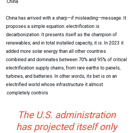
China.
China has arrived with a sharp—if misleading—message. It
proposes a simple equation: electrification is
decarbonization. It presents itself as the champion of
renewables; and in total installed capacity, it is. In 2023 it
added more solar energy than all other countries
combined and dominates between 70% and 95% of critical
electrification supply chains, from rare earths to panels,
turbines, and batteries. In other words, its bet is on an
electrified world whose infrastructure it almost
completely controls.
The U.S. administration
has projected itself only